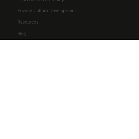
Privacy Culture Development
Resources
Blog
News
Careers
Contact
Contact
Freevacy Ltd
Kemp House,
128 City Road,
London,
EC1V 2NX
T:
0370 04 27701