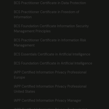
BCS Practitioner Certificate in Data Protection
BCS Practitioner Certificate in Freedom of
Information
BCS Foundation Certificate Information Security
Management Principles
BCS Practitioner Certificate in Information Risk
Management
BCS Essentials Certificate in Artificial Intelligence
BCS Foundation Certificate in Artificial Intelligence
IAPP Certified Information Privacy Professional
Europe
IAPP Certified Information Privacy Professional
United States
IAPP Certified Information Privacy Manager