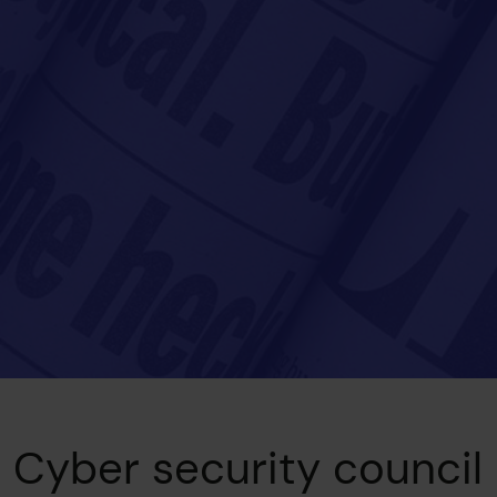
Cyber security council