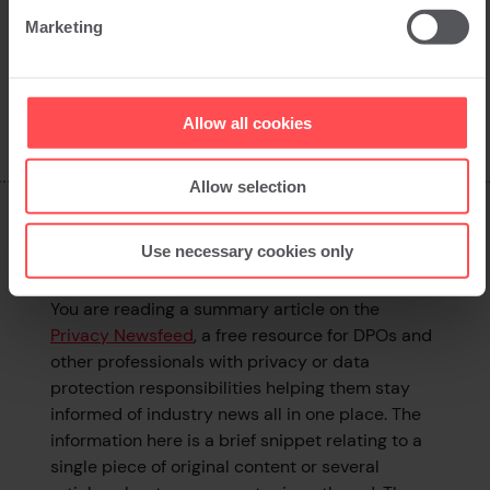
Marketing
Back to news
Allow all cookies
Allow selection
What is this page?
Use necessary cookies only
You are reading a summary article on the
Privacy Newsfeed
, a free resource for DPOs and
other professionals with privacy or data
protection responsibilities helping them stay
informed of industry news all in one place. The
information here is a brief snippet relating to a
single piece of original content or several