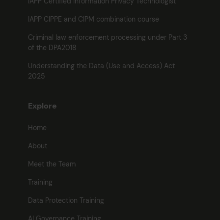
IAPP Certified Information Privacy Technologist
IAPP CIPPE and CIPM combination course
Criminal law enforcement processing under Part 3
of the DPA2018
Understanding the Data (Use and Access) Act
2025
Explore
Home
About
Meet the Team
Training
Data Protection Training
AI Governance Training