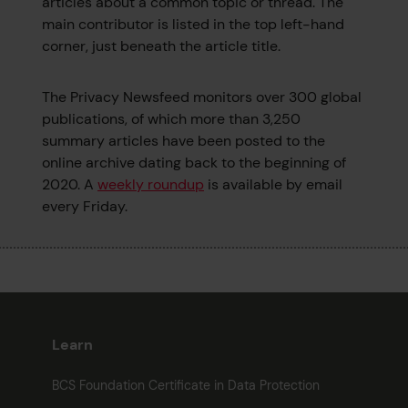
articles about a common topic or thread. The
main contributor is listed in the top left-hand
corner, just beneath the article title.
The Privacy Newsfeed monitors over 300 global
publications, of which more than 3,250
summary articles have been posted to the
online archive dating back to the beginning of
2020. A
weekly roundup
is available by email
every Friday.
Learn
BCS Foundation Certificate in Data Protection