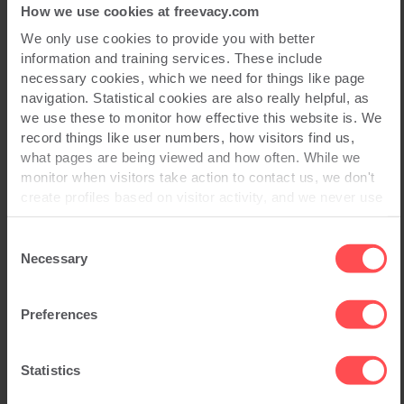
How we use cookies at freevacy.com
We only use cookies to provide you with better
Read Full Story
information and training services. These include
necessary cookies, which we need for things like page
navigation. Statistical cookies are also really helpful, as
Information Security
we use these to monitor how effective this website is. We
record things like user numbers, how visitors find us,
what pages are being viewed and how often. While we
monitor when visitors take action to contact us, we don't
create profiles based on visitor activity, and we never use
statistical data to drive advertising campaigns that follow
you online.
Consent
Necessary
Selection
Preferences
Statistics