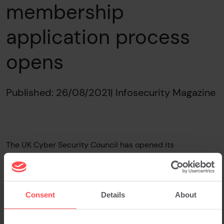
membership
application process
opens
Published: 26/08/2021
| Infosecurity Magazine
The UK Cyber Security Council has opened its
membership application process. The self-regulatory
body for the cybersecurity education and skills sector is
now accepting applications from suitable organisations.
Eligibility includes any organisation “with an interest in
Consent
Details
About
promoting, supporting and developing the cybersecurity
profession.”