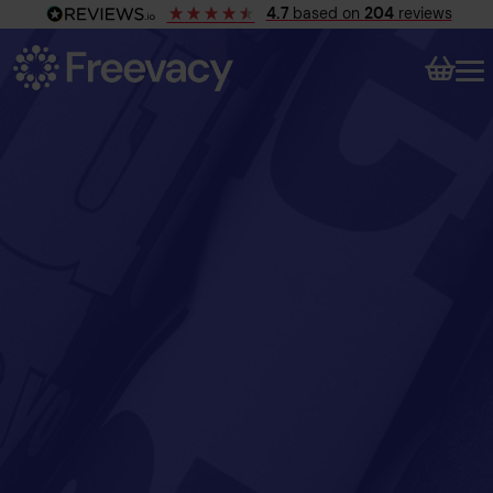
4.7
based on
204
reviews